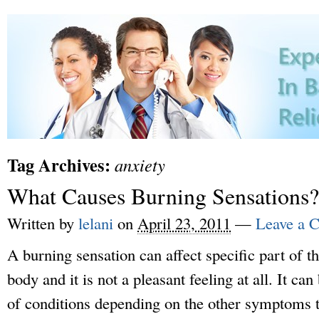
Tag Archives:
anxiety
What Causes Burning Sensations?
Written by
lelani
on
April 23, 2011
—
Leave a 
A burning sensation can affect specific part of th
body and it is not a pleasant feeling at all. It 
of conditions depending on the other symptoms 