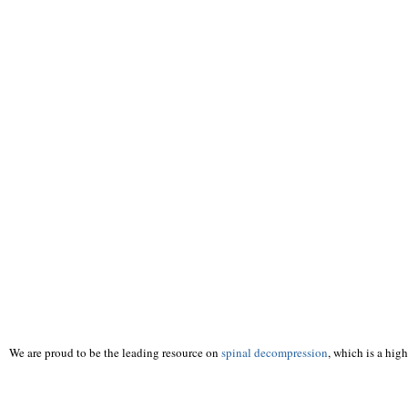
We are proud to be the leading resource on
spinal decompression
, which is a hig