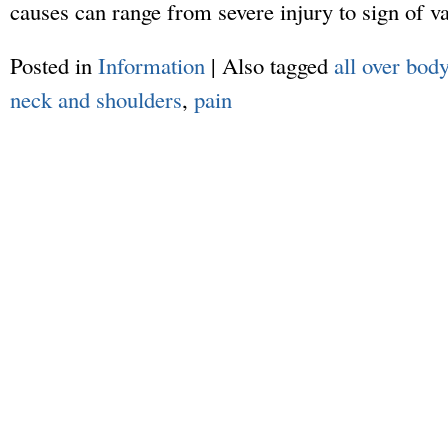
causes can range from severe injury to sign of v
Posted in
Information
|
Also tagged
all over bod
neck and shoulders
,
pain