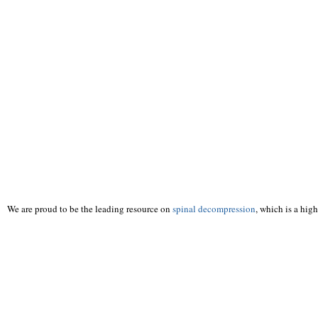
We are proud to be the leading resource on
spinal decompression
, which is a hig