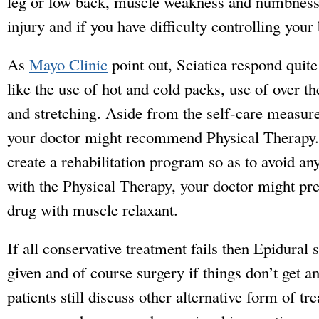
leg or low back, muscle weakness and numbness i
injury and if you have difficulty controlling your
As
Mayo Clinic
point out, Sciatica respond quit
like the use of hot and cold packs, use of over t
and stretching. Aside from the self-care measur
your doctor might recommend Physical Therapy.
create a rehabilitation program so as to avoid an
with the Physical Therapy, your doctor might pr
drug with muscle relaxant.
If all conservative treatment fails then Epidural 
given and of course surgery if things don’t get any
patients still discuss other alternative form of 