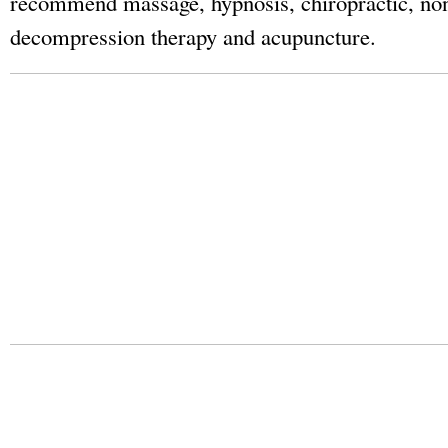
recommend massage, hypnosis, chiropractic, non
decompression therapy and acupuncture.