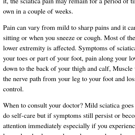
it, the sciatica pain may remain for a period of t
own in a couple of weeks.
Pain can vary from mild to sharp pains and it ca
sitting or when you sneeze or cough. Most of the
lower extremity is affected. Symptoms of sciatic
your toes or part of your foot, pain along your l
down to the back of your thigh and calf, Muscl
the nerve path from your leg to your foot and lo
control.
When to consult your doctor? Mild sciatica goes
do self-care but if symptoms still persist or be
attention immediately especially if you experien