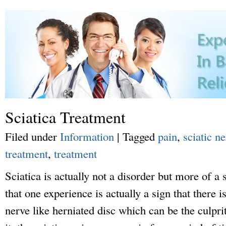
Sciatica Treatment
Filed under
Information
|
Tagged
pain
,
sciatic n
treatment
,
treatment
Sciatica is actually not a disorder but more of 
that one experience is actually a sign that there i
nerve like herniated disc which can be the culpr