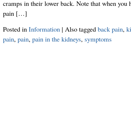
cramps in their lower back. Note that when you h
pain […]
Posted in
Information
|
Also tagged
back pain
,
k
pain
,
pain
,
pain in the kidneys
,
symptoms