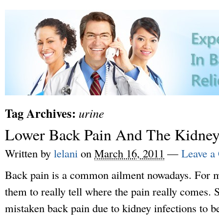
Tag Archives:
urine
Lower Back Pain And The Kidney
Written by
lelani
on
March 16, 2011
—
Leave a
Back pain is a common ailment nowadays. For mos
them to really tell where the pain really comes.
mistaken back pain due to kidney infections to b