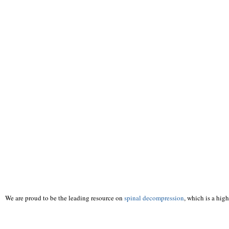
We are proud to be the leading resource on
spinal decompression
, which is a hig