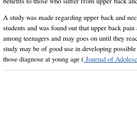
benefits to those who suffer from upper back an
A study was made regarding upper back and nec
students and was found out that upper back pai
among teenagers and may goes on until they reach
study may be of good use in developing possible
those diagnose at young age (
Journal of Adolesc