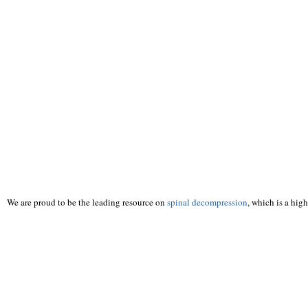
We are proud to be the leading resource on
spinal decompression
, which is a hig