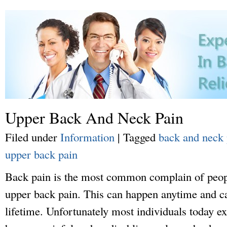
Upper Back And Neck Pain
Filed under
Information
|
Tagged
back and neck 
upper back pain
Back pain is the most common complain of peopl
upper back pain. This can happen anytime and ca
lifetime. Unfortunately most individuals today ex