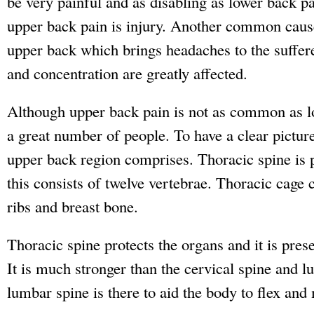
be very painful and as disabling as lower back 
upper back pain is injury. Another common cause
upper back which brings headaches to the suffe
and concentration are greatly affected.
Although upper back pain is not as common as low
a great number of people. To have a clear picture,
upper back region comprises. Thoracic spine is 
this consists of twelve vertebrae. Thoracic cage 
ribs and breast bone.
Thoracic spine protects the organs and it is presen
It is much stronger than the cervical spine and 
lumbar spine is there to aid the body to flex and