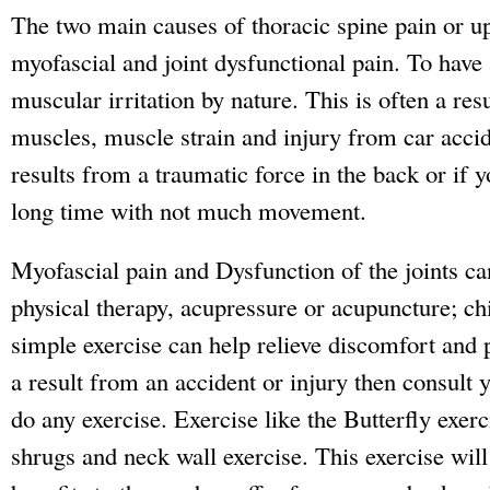
The two main causes of thoracic spine pain or u
myofascial and joint dysfunctional pain. To have 
muscular irritation by nature. This is often a res
muscles, muscle strain and injury from car accid
results from a traumatic force in the back or if y
long time with not much movement.
Myofascial pain and Dysfunction of the joints ca
physical therapy, acupressure or acupuncture; ch
simple exercise can help relieve discomfort and 
a result from an accident or injury then consult y
do any exercise. Exercise like the Butterfly exerc
shrugs and neck wall exercise. This exercise will 